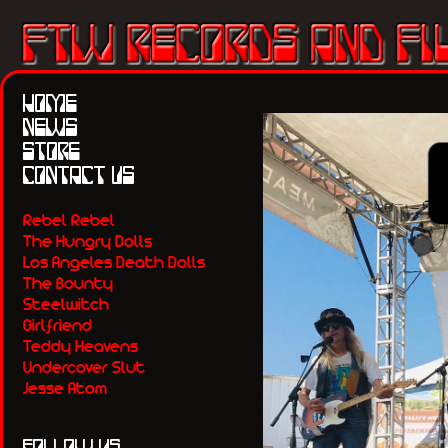
HOME
NEWS
STORE
CONTACT US
Rebel Rebel
The Hungry Dolls
Los Angeles Death Dolls
The Bounty
Steelwitch
Girlfriend
Teddy Heavens
Undercover Slut
Jesse Atom