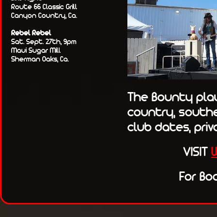
Route 66 Classic Grill
Canyon Country, Ca.
Rebel Rebel
Sat. Sept. 27th, 9pm
Maui Sugar Mill
Sherman Oaks, Ca.
The Bounty play 
country, souther
club dates, priv
VISIT
For Bo