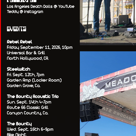
FOLLOW US
Los Angeles Death Dolls @ YouTube
Teddy @ Instagram
EVENTS
Rebel Rebel
Friday September 11, 2026, 10pm
Universal Bar & Grill
North Hollywood, CA.
Steelwitch
Fri. Sept. 12th, 7pm
Garden Amp (Locker Room)
Garden Grove, Ca.
The Bounty Acoustic Trio
Sun. Sept. 14th 4-7pm
Route 66 Classic Grill
Canyon Country, Ca.
The Bounty
Wed. Sept. 16th 6-9pm
Bike Night